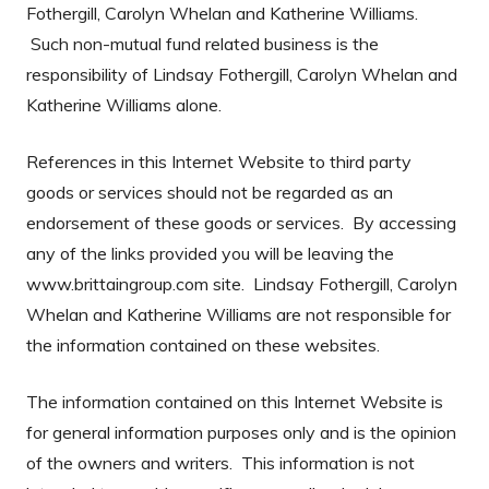
Fothergill, Carolyn Whelan and Katherine Williams.
Such non-mutual fund related business is the
responsibility of Lindsay Fothergill, Carolyn Whelan and
Katherine Williams alone.
References in this Internet Website to third party
goods or services should not be regarded as an
endorsement of these goods or services. By accessing
any of the links provided you will be leaving the
www.brittaingroup.com site. Lindsay Fothergill, Carolyn
Whelan and Katherine Williams are not responsible for
the information contained on these websites.
The information contained on this Internet Website is
for general information purposes only and is the opinion
of the owners and writers. This information is not