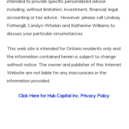
intended to provide specific personalized advice
including, without limitation, investment, financial, legal,
accounting or tax advice. However, please call Lindsay
Fothergill, Carolyn Whelan and Katherine Williams to
discuss your particular circumstances.
This web site is intended for Ontario residents only and
the information contained herein is subject to change
without notice. The owner and publisher of this Internet
Website are not liable for any inaccuracies in the
information provided.
Click Here for Hub Capital Inc. Privacy Policy