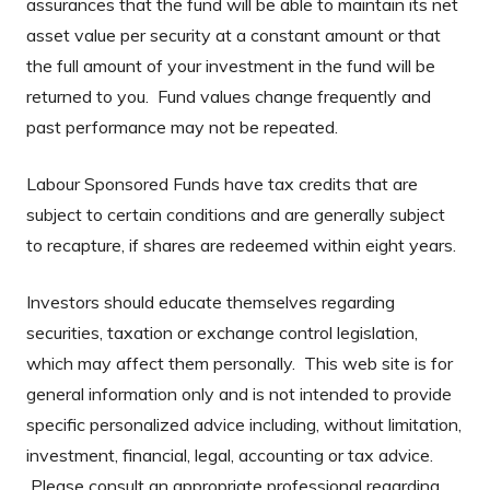
assurances that the fund will be able to maintain its net
asset value per security at a constant amount or that
the full amount of your investment in the fund will be
returned to you. Fund values change frequently and
past performance may not be repeated.
Labour Sponsored Funds have tax credits that are
subject to certain conditions and are generally subject
to recapture, if shares are redeemed within eight years.
Investors should educate themselves regarding
securities, taxation or exchange control legislation,
which may affect them personally. This web site is for
general information only and is not intended to provide
specific personalized advice including, without limitation,
investment, financial, legal, accounting or tax advice.
Please consult an appropriate professional regarding