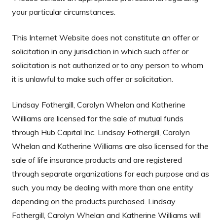
your particular circumstances.
This Internet Website does not constitute an offer or
solicitation in any jurisdiction in which such offer or
solicitation is not authorized or to any person to whom
it is unlawful to make such offer or solicitation.
Lindsay Fothergill, Carolyn Whelan and Katherine
Williams are licensed for the sale of mutual funds
through Hub Capital Inc. Lindsay Fothergill, Carolyn
Whelan and Katherine Williams are also licensed for the
sale of life insurance products and are registered
through separate organizations for each purpose and as
such, you may be dealing with more than one entity
depending on the products purchased. Lindsay
Fothergill, Carolyn Whelan and Katherine Williams will