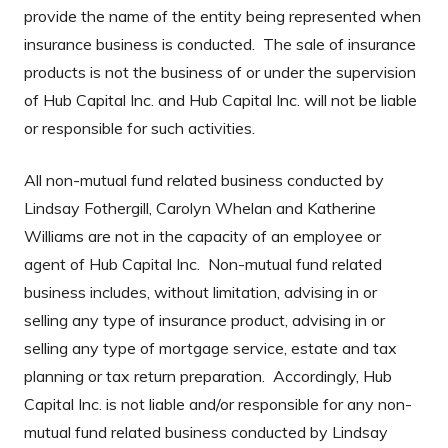
provide the name of the entity being represented when
insurance business is conducted. The sale of insurance
products is not the business of or under the supervision
of Hub Capital Inc. and Hub Capital Inc. will not be liable
or responsible for such activities.
All non-mutual fund related business conducted by
Lindsay Fothergill, Carolyn Whelan and Katherine
Williams are not in the capacity of an employee or
agent of Hub Capital Inc. Non-mutual fund related
business includes, without limitation, advising in or
selling any type of insurance product, advising in or
selling any type of mortgage service, estate and tax
planning or tax return preparation. Accordingly, Hub
Capital Inc. is not liable and/or responsible for any non-
mutual fund related business conducted by Lindsay