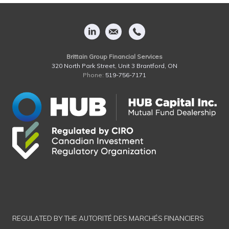
Brittain Group Financial Services
320 North Park Street, Unit 3 Brantford, ON
Phone:
519-756-7171
REGULATED BY THE AUTORITÉ DES MARCHÉS FINANCIERS