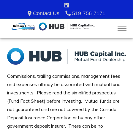
Contact Us
519-756-7171
Commissions, trailing commissions, management fees
and expenses all may be associated with mutual fund
investments. Please read the simplified prospectus
(Fund Fact Sheet) before investing. Mutual funds are
not guaranteed and are not covered by the Canada
Deposit Insurance Corporation or by any other
government deposit insurer. There can be no