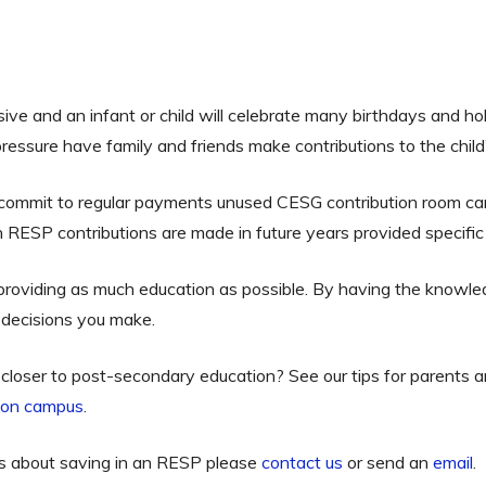
ive and an infant or child will celebrate many birthdays and holi
ressure have family and friends make contributions to the child’
 commit to regular payments unused CESG contribution room can
RESP contributions are made in future years provided specific
 providing as much education as possible. By having the knowle
al decisions you make.
ng closer to post-secondary education? See our tips for parents
e on campus
.
ns about saving in an RESP please
contact us
or send an
email
.