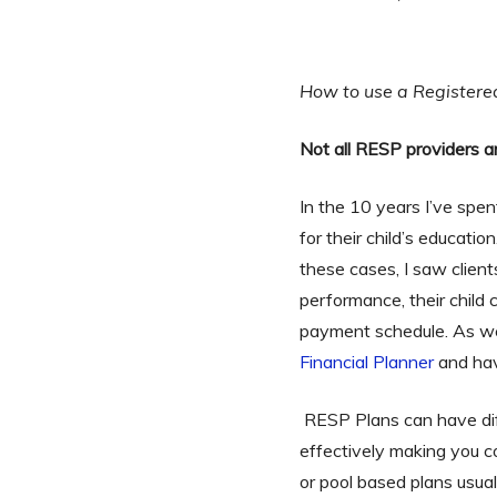
How to use a Registere
Not all RESP providers a
In the 10 years I’ve spen
for their child’s educati
these cases, I saw clien
performance, their child 
payment schedule. As we e
Financial Planner
and hav
RESP Plans can have diff
effectively making you c
or pool based plans usuall