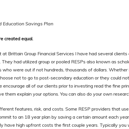
d Education Savings Plan
re created equal.
t at Brittain Group Financial Services I have had several client
on. They had utilized group or pooled RESPs also known as scholars
ts who were out if not hundreds, thousands of dollars. Whether 
choose not to go to post-secondary education or they could not s
ncourage all of our clients prior to investing read the fine prin
e them explain your options. You can also do your own researc
erent features, risk, and costs. Some RESP providers that use
ommit to an 18 year plan by saving a certain amount each year
y have high upfront costs the first couple years. Typically you w