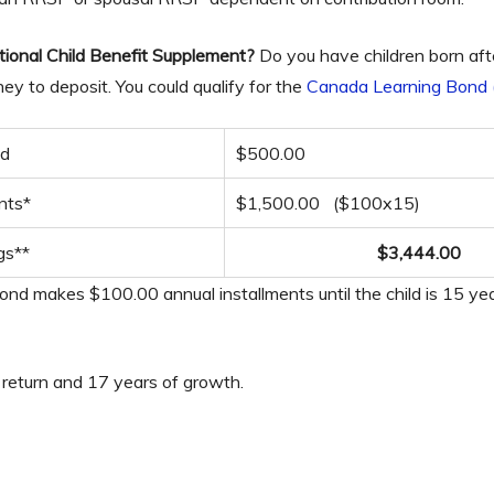
tional Child Benefit Supplement?
Do you have children born aft
y to deposit. You could qualify for the
Canada Learning Bond
nd
$500.00
nts*
$1,500.00 ($100x15)
gs**
$3,444.00
d makes $100.00 annual installments until the child is 15 yea
 return and 17 years of growth.