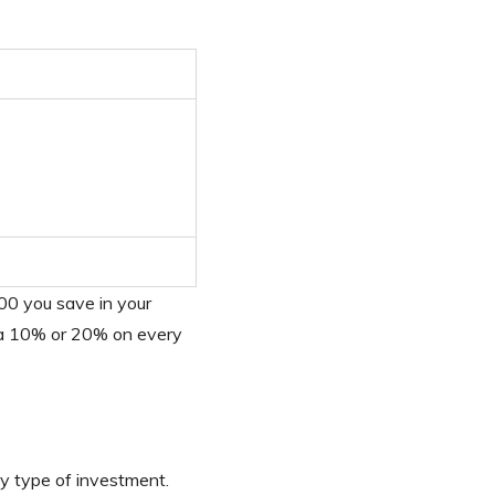
00 you save in your
tra 10% or 20% on every
ny type of investment.