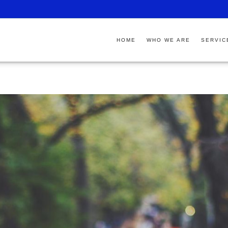
HOME
WHO WE ARE
SERVIC