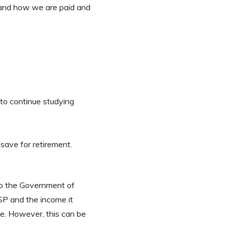
stand how we are paid and
to continue studying
save for retirement.
 to the Government of
SP and the income it
e. However, this can be