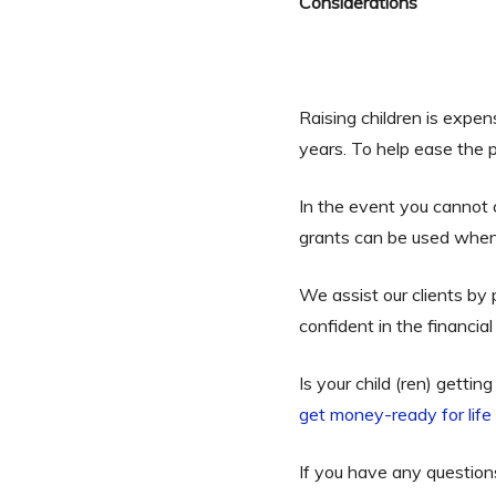
Considerations
Raising children is expens
years. To help ease the p
In the event you cannot
grants can be used when 
We assist our clients by
confident in the financi
Is your child (ren) getti
get money-ready for lif
If you have any questio