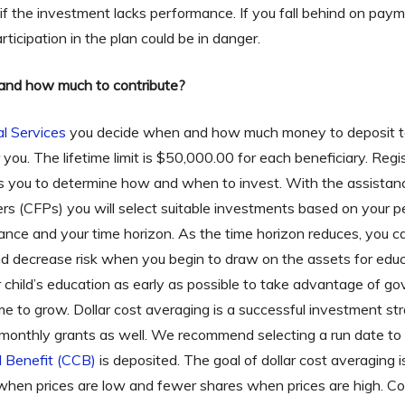
 if the investment lacks performance. If you fall behind on pay
rticipation in the plan could be in danger.
and how much to contribute?
al Services
you decide when and how much money to deposit to
for you. The lifetime limit is $50,000.00 for each beneficiary. Re
lows you to determine how and when to invest. With the assistan
ners (CFPs) you will select suitable investments based on your 
erance and your time horizon. As the time horizon reduces, you 
nd decrease risk when you begin to draw on the assets for e
r child’s education as early as possible to take advantage of g
me to grow. Dollar cost averaging is a successful investment 
ct monthly grants as well. We recommend selecting a run date to
 Benefit (CCB)
is deposited. The goal of dollar cost averaging is
when prices are low and fewer shares when prices are high. C