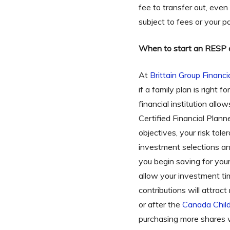
fee to transfer out, even
subject to fees or your pa
When to start an RESP 
At
Brittain Group Financi
if a family plan is right 
financial institution al
Certified Financial Plan
objectives, your risk tol
investment selections a
you begin saving for you
allow your investment ti
contributions will attra
or after the
Canada Child
purchasing more shares 