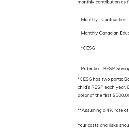
monthly contribution as f
Monthly Contribution
Monthly Canadian Educ
*CESG
Potential RESP Savin
*CESG has two parts: Bas
child’s RESP each year.
dollar of the first $500.
**Assuming a 4% rate of 
Your costs and risks sho