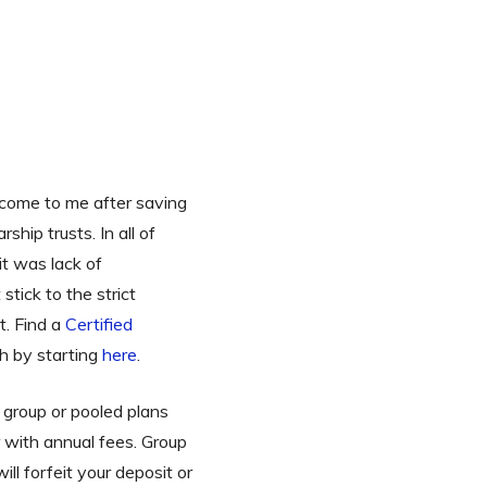
s come to me after saving
hip trusts. In all of
it was lack of
tick to the strict
t. Find a
Certified
h by starting
here
.
 group or pooled plans
 with annual fees. Group
ill forfeit your deposit or