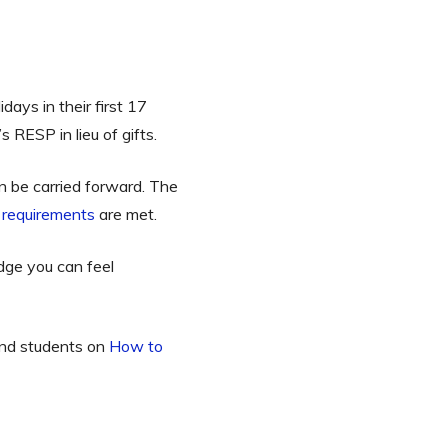
days in their first 17
s RESP in lieu of gifts.
 be carried forward. The
requirements
are met.
dge you can feel
 and students on
How to