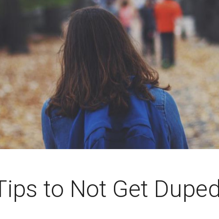
Tips to Not Get Dupe