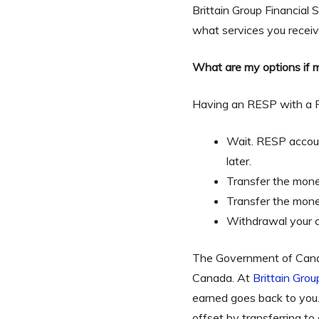
Brittain Group Financial
what services you receiv
What are my options if m
Having an RESP with a Fi
Wait. RESP accoun
later.
Transfer the mone
Transfer the money
Withdrawal your c
The Government of Canada
Canada. At
Brittain Grou
earned goes back to you
offset by transferring t