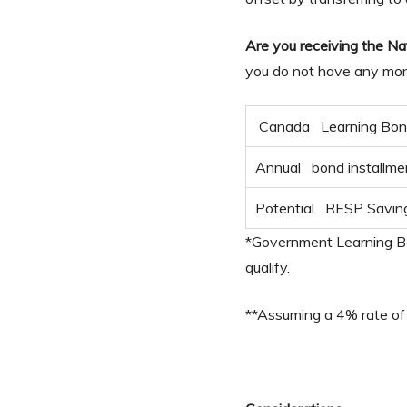
Are you receiving the Na
you do not have any mone
Canada Learning Bo
Annual bond installme
Potential RESP Savin
*Government Learning Bon
qualify.
**Assuming a 4% rate of