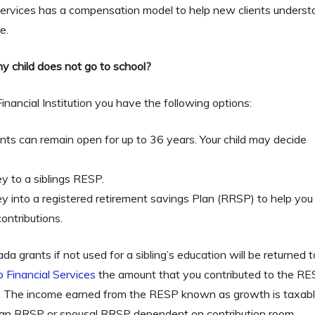
 Services has a compensation model to help new clients under
e.
y child does not go to school?
nancial Institution you have the following options:
ts can remain open for up to 36 years. Your child may decide 
y to a siblings RESP.
 into a registered retirement savings Plan (RRSP) to help you 
ontributions.
 grants if not used for a sibling’s education will be returned
p Financial Services
the amount that you contributed to the RE
. The income earned from the RESP known as growth is taxabl
o an RRSP or spousal RRSP dependent on contribution room.