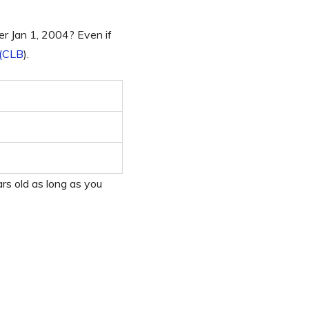
er Jan 1, 2004? Even if
 (CLB
).
rs old as long as you