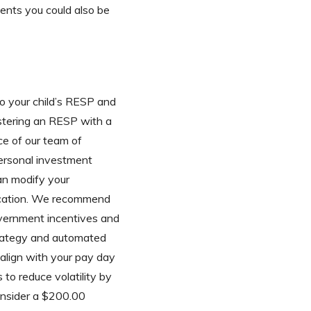
ments you could also be
 your child’s RESP and
gistering an RESP with a
ce of our team of
personal investment
can modify your
ducation. We recommend
overnment incentives and
strategy and automated
 align with your pay day
 to reduce volatility by
onsider a $200.00