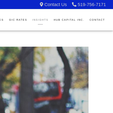
Contact Us
519-756-7171
ES
GIC RATES
INSIGHTS
HUB CAPITAL INC.
CONTACT