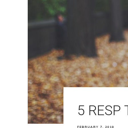
5 RESP 
FEBRUARY 7, 2019