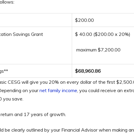
ollows:
$200.00
ation Savings Grant
$ 40.00 ($200.00 x 20%)
maximum $7,200.00
gs**
$68,960.86
ic CESG will give you 20% on every dollar of the first $2,500.
 Depending on your
net family income
, you could receive an ex
00 you save.
return and 17 years of growth.
uld be clearly outlined by your Financial Advisor when making a